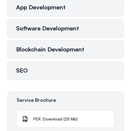
App Development
Software Development
Blockchain Development
SEO
Service Brochure
PDF. Download (25 Mb)