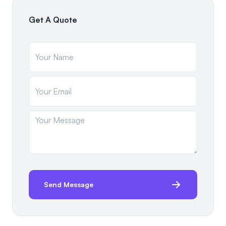
Get A Quote
Send Message