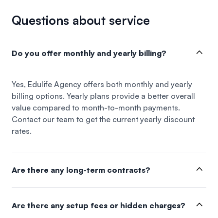
Questions about service
Do you offer monthly and yearly billing?
Yes, Edulife Agency offers both monthly and yearly
billing options. Yearly plans provide a better overall
value compared to month-to-month payments.
Contact our team to get the current yearly discount
rates.
Are there any long-term contracts?
Are there any setup fees or hidden charges?