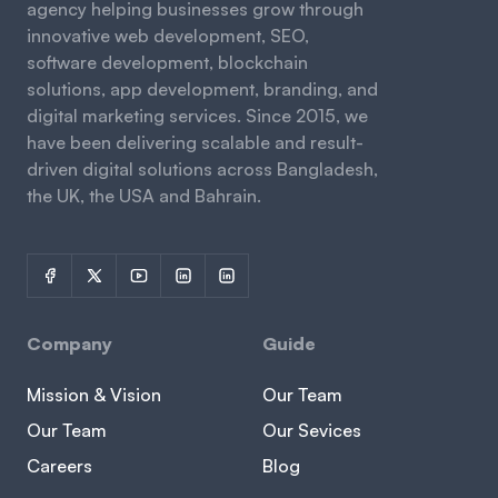
agency helping businesses grow through
innovative web development, SEO,
software development, blockchain
solutions, app development, branding, and
digital marketing services. Since 2015, we
have been delivering scalable and result-
driven digital solutions across Bangladesh,
the UK, the USA and Bahrain.
Company
Guide
Mission & Vision
Our Team
Our Team
Our Sevices
Careers
Blog