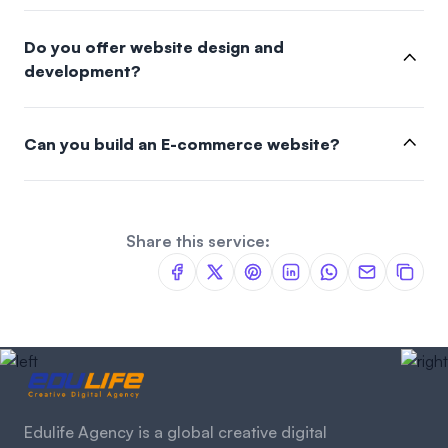
Do you offer website design and
development?
Can you build an E-commerce website?
Share this service:
Edulife Agency is a global creative digital