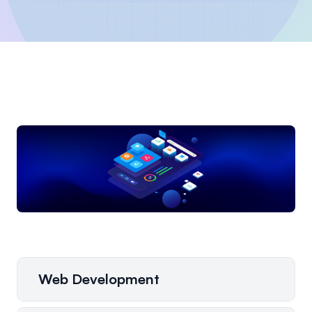
Web Development