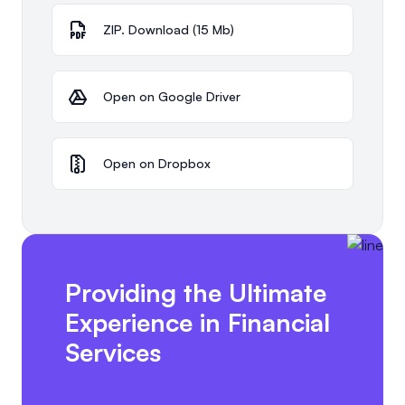
ZIP. Download (15 Mb)
Open on Google Driver
Open on Dropbox
Providing the Ultimate
Experience in Financial
Services