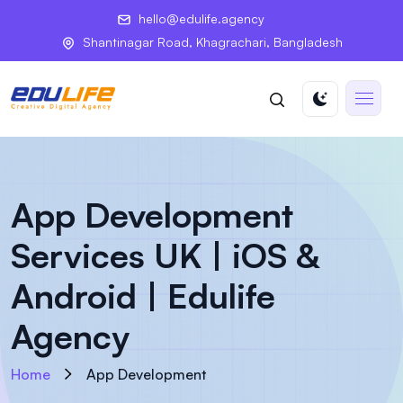
hello@edulife.agency
Shantinagar Road, Khagrachari, Bangladesh
App Development
Services UK | iOS &
Android | Edulife
Agency
Home
App Development