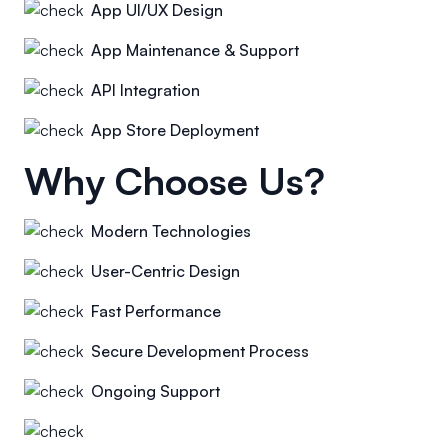
App UI/UX Design
App Maintenance & Support
API Integration
App Store Deployment
Why Choose Us?
Modern Technologies
User-Centric Design
Fast Performance
Secure Development Process
Ongoing Support