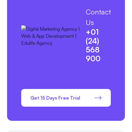
Contact
Us
+01
(24)
568
900
Get 15 Days Free Trial