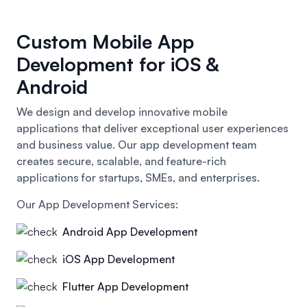
Custom Mobile App
Development for iOS &
Android
We design and develop innovative mobile
applications that deliver exceptional user experiences
and business value. Our app development team
creates secure, scalable, and feature-rich
applications for startups, SMEs, and enterprises.
Our App Development Services:
Android App Development
iOS App Development
Flutter App Development