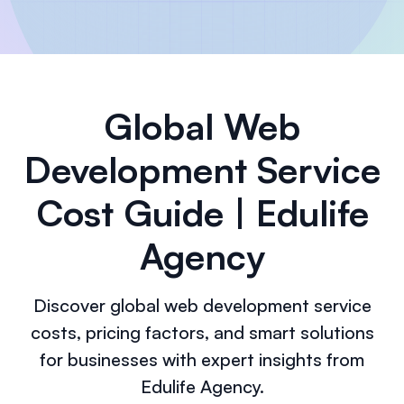
Global Web
Development Service
Cost Guide | Edulife
Agency
Discover global web development service
costs, pricing factors, and smart solutions
for businesses with expert insights from
Edulife Agency.