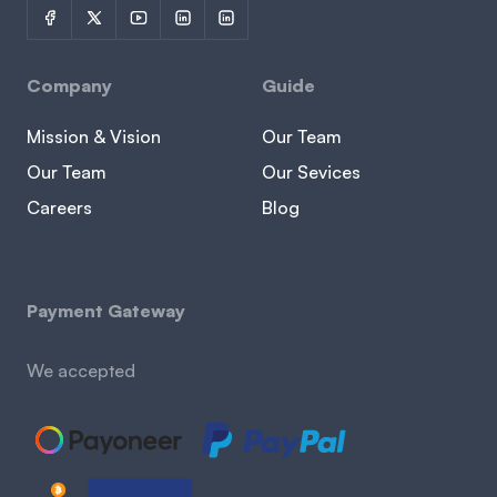
Company
Guide
Mission & Vision
Our Team
Our Team
Our Sevices
Careers
Blog
Payment Gateway
We accepted