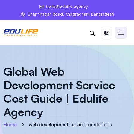
hello@edulife.agency
Shantinagar Road, Khagrachari, Bangladesh
Global Web
Development Service
Cost Guide | Edulife
Agency
Home
web development service for startups