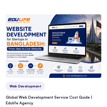
Web Development
Global Web Development Service Cost Guide |
Edulife Agency