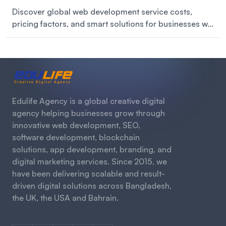
Discover global web development service costs,
pricing factors, and smart solutions for businesses w...
Edulife Agency is a global creative digital
agency helping businesses grow through
innovative web development, SEO,
software development, blockchain
solutions, app development, branding, and
digital marketing services. Since 2015, we
have been delivering scalable and result-
driven digital solutions across Bangladesh,
the UK, the USA and Bahrain.