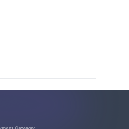
yment Gateway