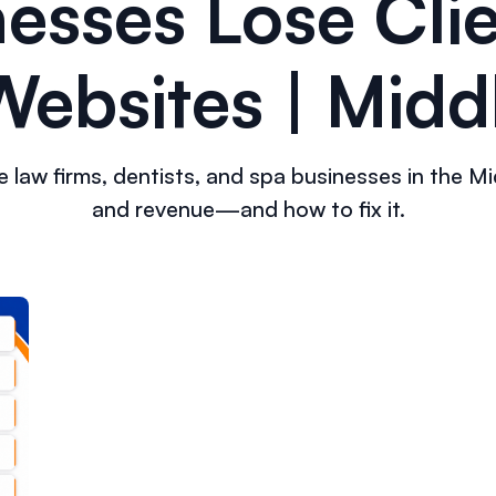
esses Lose Clie
ebsites | Midd
law firms, dentists, and spa businesses in the Midd
and revenue—and how to fix it.