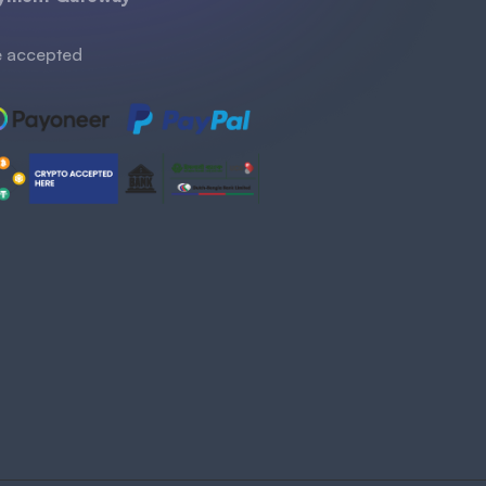
 accepted