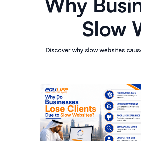
Why Busin
Slow W
Discover why slow websites cause 