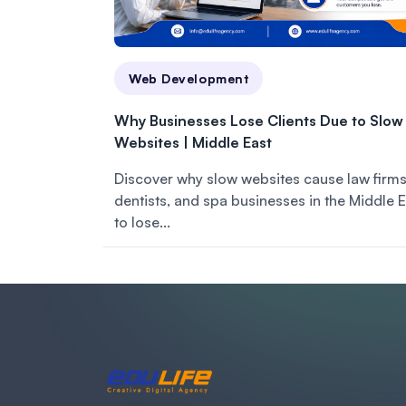
Web Development
Why Businesses Lose Clients Due to Slow
Websites | Middle East
Discover why slow websites cause law firms
dentists, and spa businesses in the Middle 
to lose...