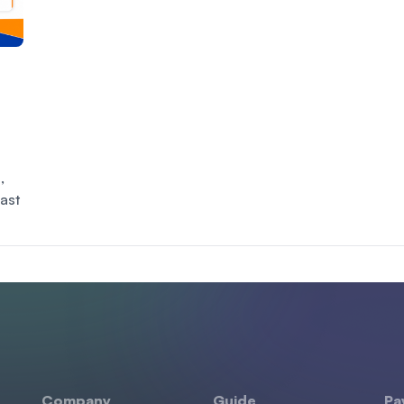
,
East
Company
Guide
Pa