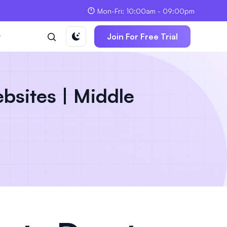
Mon-Fri: 10:00am - 09:00pm
t
Join For Free Trial
bsites | Middle