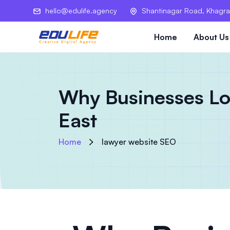
hello@edulife.agency
Shantinagar Road, Khagra
Home
About Us
Why Businesses Los
East
Home
lawyer website SEO