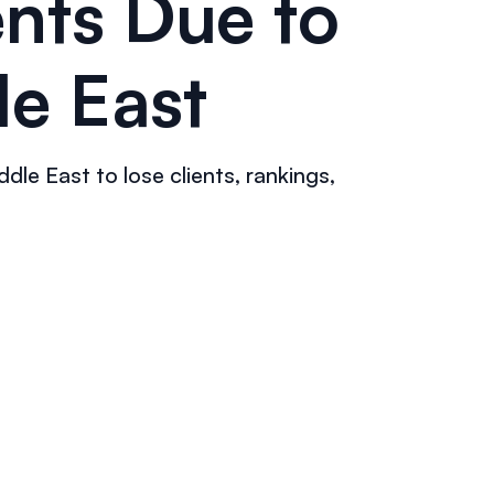
nts Due to
le East
le East to lose clients, rankings,