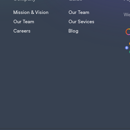
Mission & Vision
Our Team
We
Our Team
Our Sevices
Careers
Blog