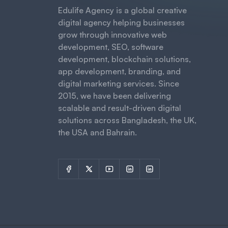
Edulife Agency is a global creative
digital agency helping businesses
grow through innovative web
development, SEO, software
development, blockchain solutions,
app development, branding, and
digital marketing services. Since
2015, we have been delivering
scalable and result-driven digital
solutions across Bangladesh, the UK,
the USA and Bahrain.