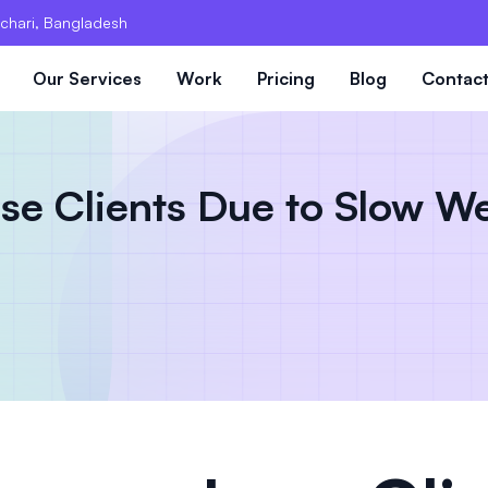
chari, Bangladesh
Our Services
Work
Pricing
Blog
Contac
e Clients Due to Slow We