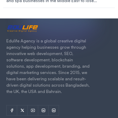
and spa businesses in the Middle East to lose...
Edulife Agency is a global creative digital
agency helping businesses grow through
innovative web development, SEO,
software development, blockchain
solutions, app development, branding, and
digital marketing services. Since 2015, we
have been delivering scalable and result-
driven digital solutions across Bangladesh,
the UK, the USA and Bahrain.