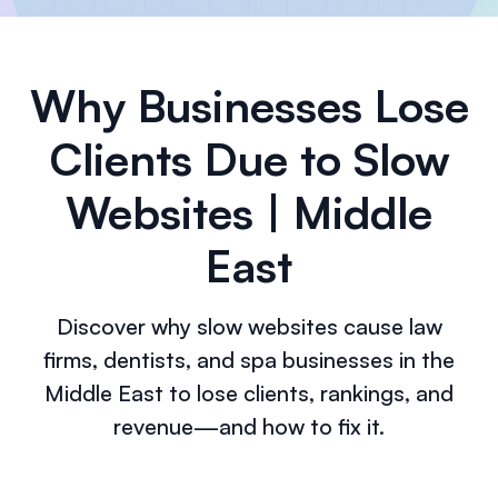
Why Businesses Lose
Clients Due to Slow
Websites | Middle
East
Discover why slow websites cause law
firms, dentists, and spa businesses in the
Middle East to lose clients, rankings, and
revenue—and how to fix it.