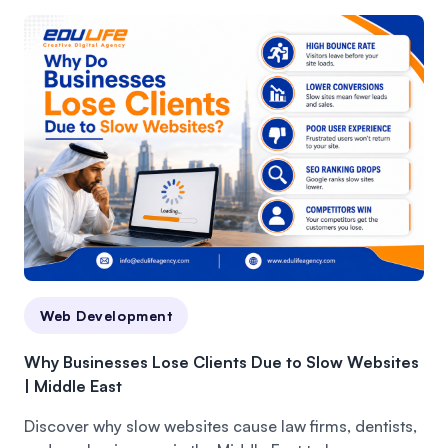
Web Development
Why Businesses Lose Clients Due to Slow Websites
| Middle East
Discover why slow websites cause law firms, dentists,