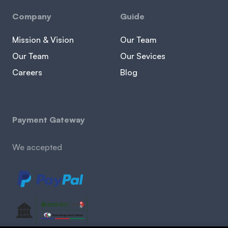
Company
Guide
Mission & Vision
Our Team
Our Team
Our Sevices
Careers
Blog
Payment Gateway
We accepted