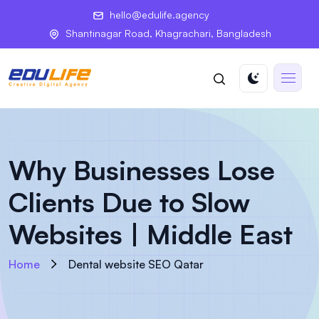
hello@edulife.agency
Shantinagar Road, Khagrachari, Bangladesh
Why Businesses Lose
Clients Due to Slow
Websites | Middle East
Home
Dental website SEO Qatar