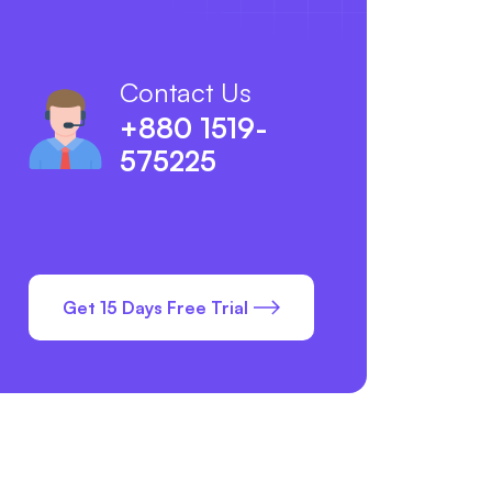
Contact Us
+880 1519-
575225
Get 15 Days Free Trial