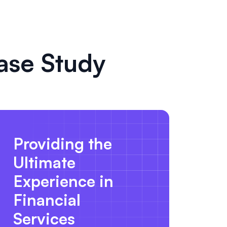
ase Study
Providing the
Ultimate
Experience in
Financial
Services