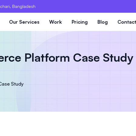
chari, Bangladesh
Our Services
Work
Pricing
Blog
Contac
ce Platform Case Study 
Case Study