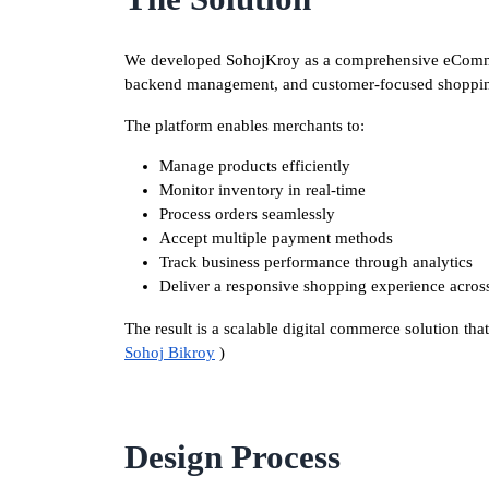
We developed SohojKroy as a comprehensive eComme
backend management, and customer-focused shoppin
The platform enables merchants to:
Manage products efficiently
Monitor inventory in real-time
Process orders seamlessly
Accept multiple payment methods
Track business performance through analytics
Deliver a responsive shopping experience across
The result is a scalable digital commerce solution tha
Sohoj Bikroy
)
Design Process