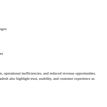
nges:
ces
on, operational inefficiencies, and reduced revenue opportunities.
h also highlight trust, usability, and customer experience as