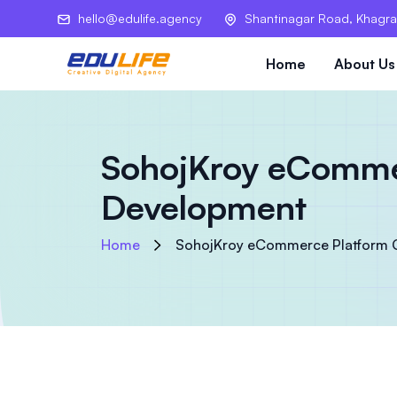
hello@edulife.agency
Shantinagar Road, Khagra
Home
About Us
SohojKroy eCommer
Development
Home
SohojKroy eCommerce Platform 