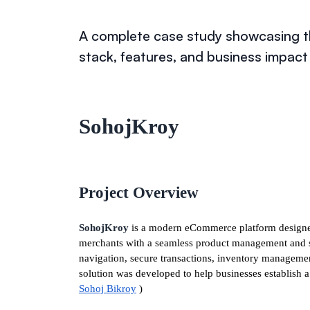
A complete case study showcasing th
stack, features, and business impac
SohojKroy
Project Overview
SohojKroy
is a modern eCommerce platform designed
merchants with a seamless product management and sa
navigation, secure transactions, inventory manageme
solution was developed to help businesses establish a 
Sohoj Bikroy
)