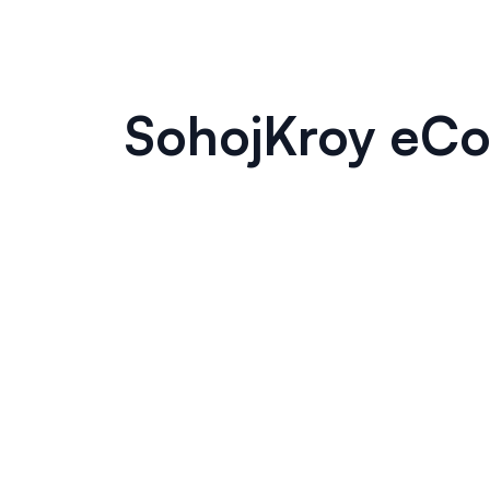
SohojKroy eCo