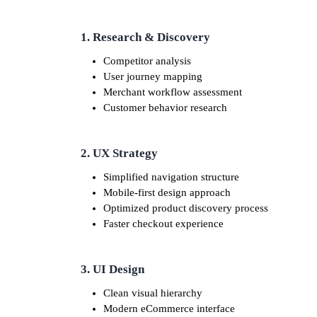
1. Research & Discovery
Competitor analysis
User journey mapping
Merchant workflow assessment
Customer behavior research
2. UX Strategy
Simplified navigation structure
Mobile-first design approach
Optimized product discovery process
Faster checkout experience
3. UI Design
Clean visual hierarchy
Modern eCommerce interface