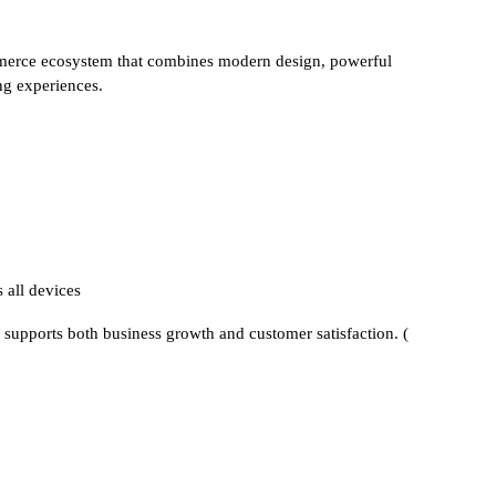
rce ecosystem that combines modern design, powerful
g experiences.
 all devices
t supports both business growth and customer satisfaction. (