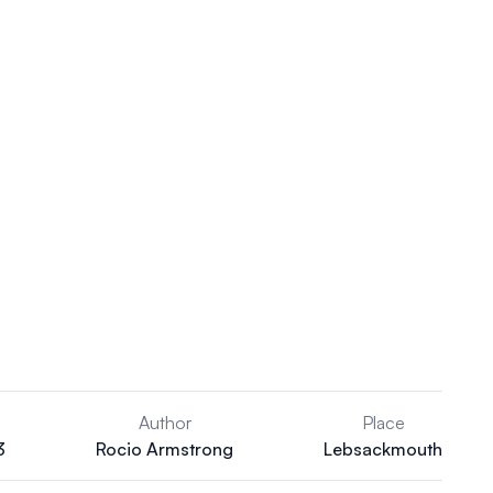
Author
Place
3
Rocio Armstrong
Lebsackmouth