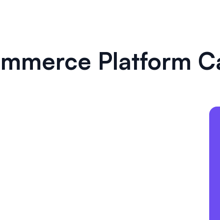
mmerce Platform C