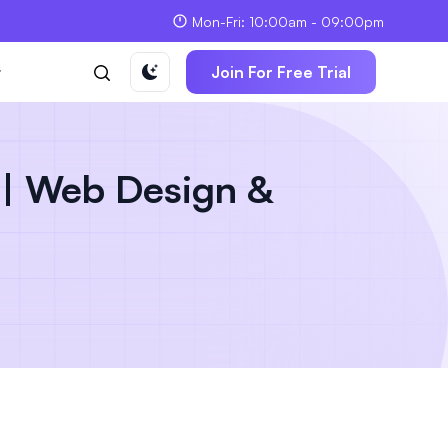
Mon-Fri: 10:00am - 09:00pm
t
Join For Free Trial
| Web Design &