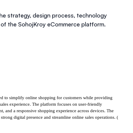
e strategy, design process, technology
t of the SohojKroy eCommerce platform.
 to simplify online shopping for customers while providing
les experience. The platform focuses on user-friendly
nt, and a responsive shopping experience across devices. The
strong digital presence and streamline online sales operations. (