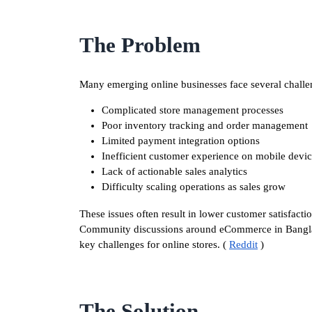
The Problem
Many emerging online businesses face several challe
Complicated store management processes
Poor inventory tracking and order management
Limited payment integration options
Inefficient customer experience on mobile devi
Lack of actionable sales analytics
Difficulty scaling operations as sales grow
These issues often result in lower customer satisfacti
Community discussions around eCommerce in Banglades
key challenges for online stores. (
Reddit
)
The Solution