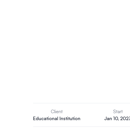
Client
Start
Educational Institution
Jan 10, 202