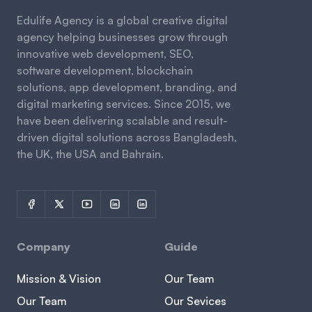
Edulife Agency is a global creative digital
agency helping businesses grow through
innovative web development, SEO,
software development, blockchain
solutions, app development, branding, and
digital marketing services. Since 2015, we
have been delivering scalable and result-
driven digital solutions across Bangladesh,
the UK, the USA and Bahrain.
Company
Guide
Mission & Vision
Our Team
Our Team
Our Sevices