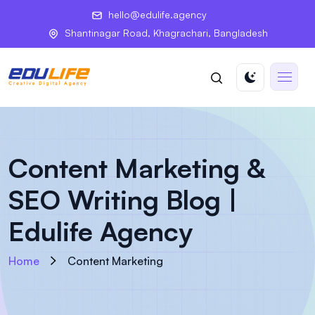
hello@edulife.agency
Shantinagar Road, Khagrachari, Bangladesh
Content Marketing &
SEO Writing Blog |
Edulife Agency
Home
Content Marketing