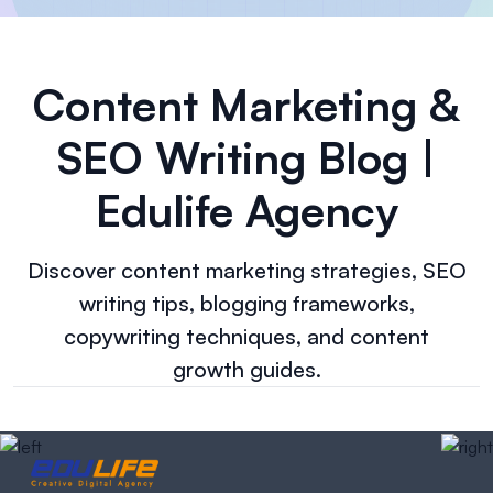
Content Marketing &
SEO Writing Blog |
Edulife Agency
Discover content marketing strategies, SEO
writing tips, blogging frameworks,
copywriting techniques, and content
growth guides.