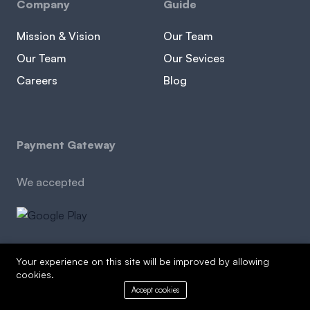
Company
Guide
Mission & Vision
Our Team
Our Team
Our Sevices
Careers
Blog
Payment Gateway
We accepted
Your experience on this site will be improved by allowing
cookies.
Copyright © 2026 edulife agency. All Rights Reserved
Accept cookies