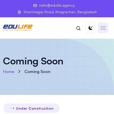
hello@edulife.agency
Shantinagar Road, Khagrachari, Bangladesh
Coming Soon
Home
Coming Soon
Under Construction