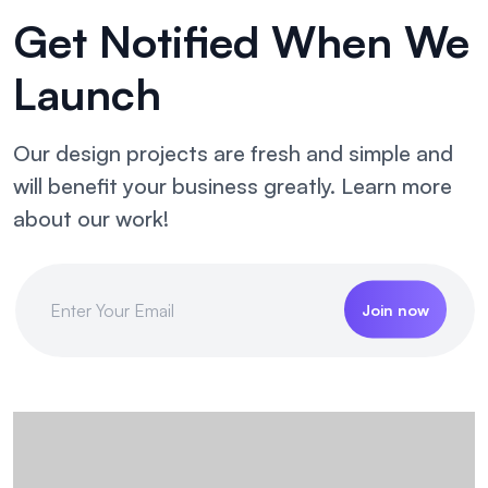
Get Notified
When We
Launch
Our design projects are fresh and simple and
will benefit your business greatly. Learn more
about our work!
Join now