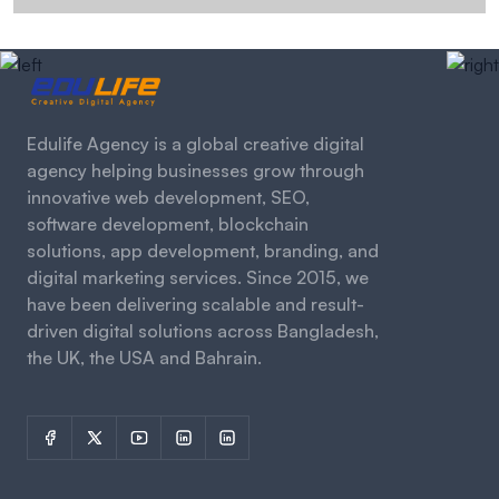
Edulife Agency is a global creative digital
agency helping businesses grow through
innovative web development, SEO,
software development, blockchain
solutions, app development, branding, and
digital marketing services. Since 2015, we
have been delivering scalable and result-
driven digital solutions across Bangladesh,
the UK, the USA and Bahrain.